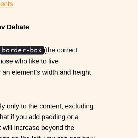
tents
ev Debate
(the correct
border-box
hose who like to live
 an element’s width and height
y only to the content, excluding
at if you add padding or a
t will increase beyond the