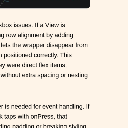
box issues. If a View is
g row alignment by adding
 lets the wrapper disappear from
n positioned correctly. This
y were direct flex items,
 without extra spacing or nesting
 is needed for event handling. If
k taps with onPress, that
ding padding or breaking styling.