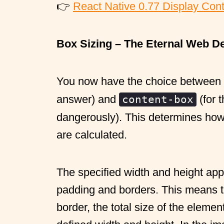
👉
React Native 0.77 Display Con
Box Sizing – The Eternal Web D
You now have the choice between
answer) and
(for t
content-box
dangerously). This determines how
are calculated.
The specified width and height appl
padding and borders. This means th
border, the total size of the elemen