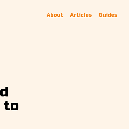
About
Articles
Guides
nd
 to