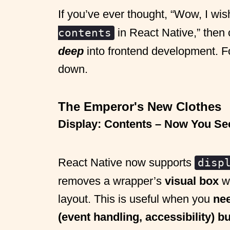
If you’ve ever thought, “Wow, I wis
in React Native,” then 
contents
deep
into frontend development. For 
down.
The Emperor's New Clothes
Display: Contents – Now You Se
React Native now supports
disp
removes a wrapper’s
visual box
wh
layout. This is useful when you
nee
(event handling, accessibility) bu