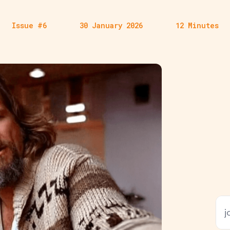
Issue #6
30 January 2026
12 Minutes