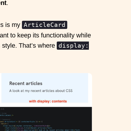
ent
.
is is my
ArticleCard
t to keep its functionality while
 style. That’s where
display: