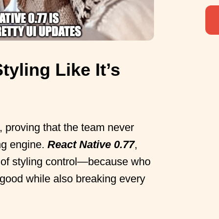
tyling Like It’s
 proving that the team never
ing engine.
React Native 0.77
,
l of styling control—because who
 good while also breaking every