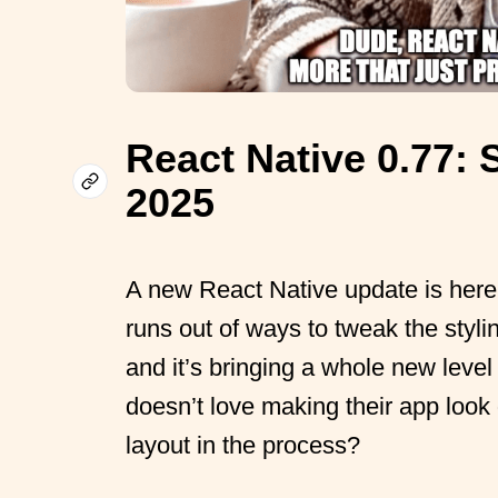
React Native 0.77: S
2025
A new React Native update is here,
runs out of ways to tweak the styl
and it’s bringing a whole new leve
doesn’t love making their app look
layout in the process?