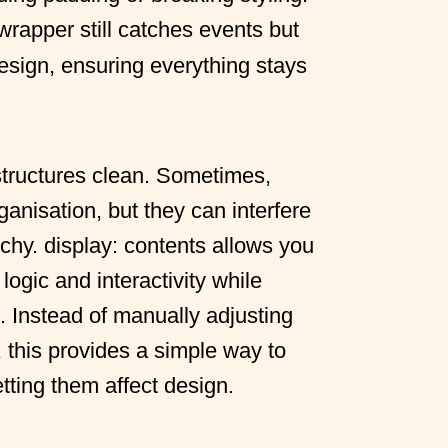
 wrapper still catches events but
design, ensuring everything stays
 structures clean. Sometimes,
ganisation, but they can interfere
chy. display: contents allows you
logic and interactivity while
. Instead of manually adjusting
 this provides a simple way to
tting them affect design.