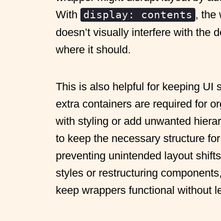
With
, the
display: contents
doesn’t visually interfere with the 
where it should.
This is also helpful for keeping UI
extra containers are required for or
with styling or add unwanted hierar
to keep the necessary structure for 
preventing unintended layout shifts
styles or restructuring components,
keep wrappers functional without le