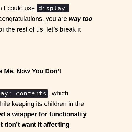
h I could use
display:
congratulations, you are
way too
the rest of us, let’s break it
e Me, Now You Don’t
, which
lay: contents
ile keeping its children in the
d a wrapper for functionality
t don’t want it affecting