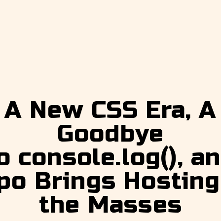
A New CSS Era, A
Goodbye
o console.log(), a
po Brings Hosting
the Masses