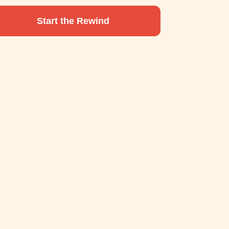
Start the Rewind