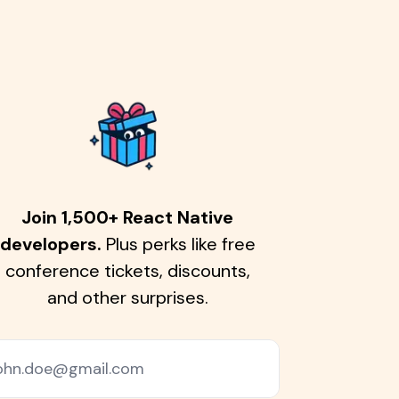
Join 1,500+ React Native
developers.
Plus perks like free
conference tickets, discounts,
and other surprises.