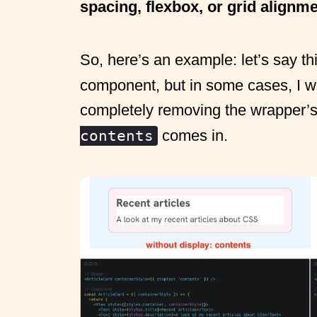
spacing, flexbox, or grid alignm
So, here’s an example: let’s say th
component, but in some cases, I wan
completely removing the wrapper’s
comes in.
contents