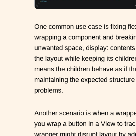
One common use case is fixing flex
wrapping a component and breakin
unwanted space, display: contents
the layout while keeping its childre
means the children behave as if the
maintaining the expected structure
problems.
Another scenario is when a wrapper
you wrap a button in a View to trac
wrapper might disrupt layout by ad