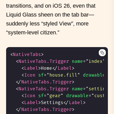
transitions, and on iOS 26, even that
Liquid Glass sheen on the tab bar—
suddenly less “styled View”, more
“system-level citizen.”
<
NativeTabs
>
<
NativeTabs.Trigger
name
=
"
index
"
>
<
Label
>
Home
</
Label
>
<
Icon
sf
=
"
house.fill
"
drawable
=
"
c
</
NativeTabs.Trigger
>
<
NativeTabs.Trigger
name
=
"
settings
"
<
Icon
sf
=
"
gear
"
drawable
=
"
custom_
<
Label
>
Settings
</
Label
>
</
NativeTabs.Trigger
>