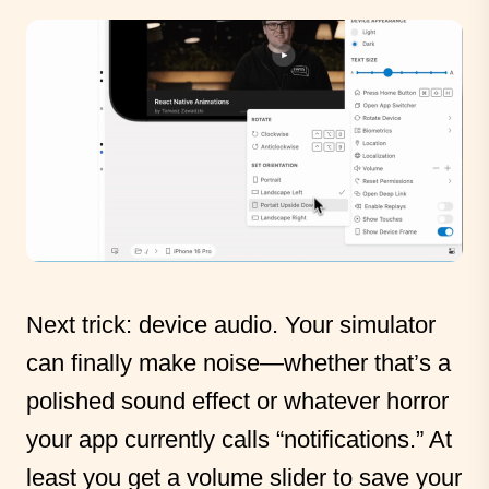
Next trick: device audio. Your simulator
can finally make noise—whether that’s a
polished sound effect or whatever horror
your app currently calls “notifications.” At
least you get a volume slider to save your