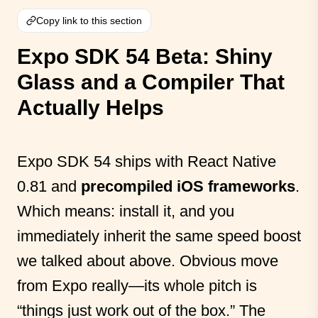
Copy link to this section
Expo SDK 54 Beta: Shiny
Glass and a Compiler That
Actually Helps
Expo SDK 54 ships with React Native
0.81 and
precompiled iOS frameworks
.
Which means: install it, and you
immediately inherit the same speed boost
we talked about above. Obvious move
from Expo really—its whole pitch is
“things just work out of the box.” The