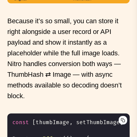
Because it’s so small, you can store it
right alongside a user record or API
payload and show it instantly as a
placeholder while the full image loads.
Nitro handles conversion both ways —
ThumbHash ⇄ Image — with async
methods available so decoding doesn’t
block.
const
[
thumbImage
,
 setThumbImage
]
=
 R