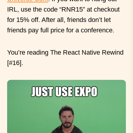
IRL, use the code “RNR15” at checkout
for 15% off. After all, friends don’t let
friends pay full price for a conference.
You’re reading The React Native Rewind
[#16].