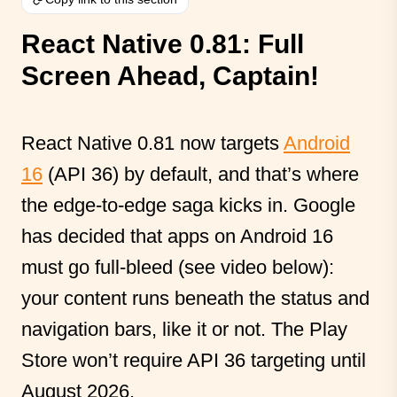
React Native 0.81: Full
Screen Ahead, Captain!
React Native 0.81 now targets
Android
16
(API 36) by default, and that’s where
the edge-to-edge saga kicks in. Google
has decided that apps on Android 16
must go full-bleed (see video below):
your content runs beneath the status and
navigation bars, like it or not. The Play
Store won’t require API 36 targeting until
August 2026.