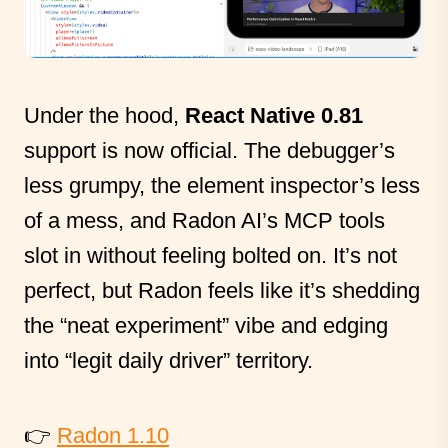
Under the hood,
React Native 0.81
support is now official. The debugger’s
less grumpy, the element inspector’s less
of a mess, and Radon AI’s MCP tools
slot in without feeling bolted on. It’s not
perfect, but Radon feels like it’s shedding
the “neat experiment” vibe and edging
into “legit daily driver” territory.
👉
Radon 1.10