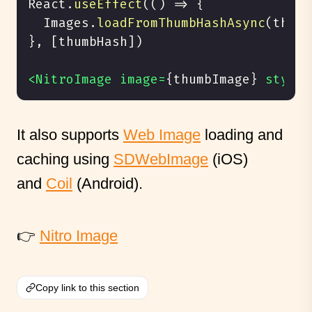
React
.
useEffect
(
(
)
=
>
{
  Images
.
loadFromThumbHashAsync
(
thumb
}
, 
[
thumbHash
]
)
<NitroImage image=
{
thumbImage
}
 style=
It also supports
Web Image
loading and
caching using
SDWebImage
(iOS)
and
Coil
(Android).
👉
Nitro Image
Copy link to this section