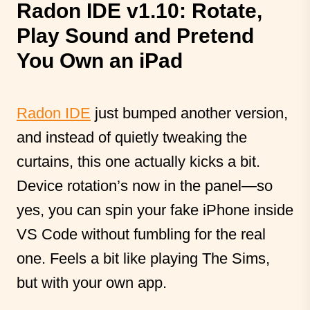
Radon IDE v1.10: Rotate,
Play Sound and Pretend
You Own an iPad
Radon IDE
just bumped another version,
and instead of quietly tweaking the
curtains, this one actually kicks a bit.
Device rotation’s now in the panel—so
yes, you can spin your fake iPhone inside
VS Code without fumbling for the real
one. Feels a bit like playing The Sims,
but with your own app.