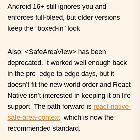
Android 16+ still ignores you and
enforces full-bleed, but older versions
keep the “boxed-in” look.
Also,
<SafeAreaView>
has been
deprecated. It worked well enough back
in the pre–edge-to-edge days, but it
doesn’t fit the new world order and React
Native isn’t interested in keeping it on life
support. The path forward is
react-native-
safe-area-context
, which is now the
recommended standard.