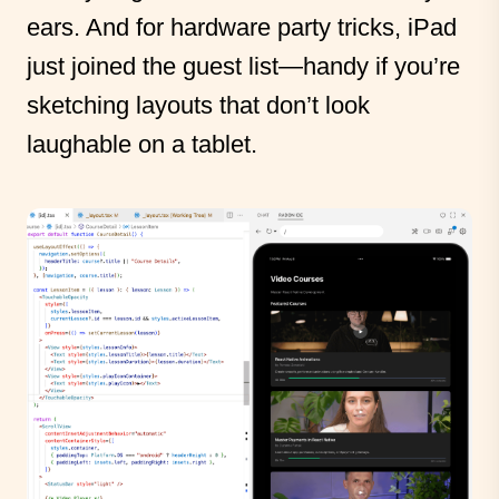
ears. And for hardware party tricks, iPad
just joined the guest list—handy if you’re
sketching layouts that don’t look
laughable on a tablet.