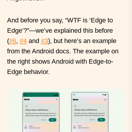
And before you say, “WTF is ‘Edge to
Edge’?”—we’ve explained this before
(
#6
,
#4
and
#3
), but here’s an example
from the Android docs. The example on
the right shows Android with Edge-to-
Edge behavior.