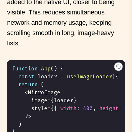
added to the native UI, closer to being
visible. This reduces simultaneous
network and memory usage, keeping
scrolling smooth in long, image-heavy
lists.
function
App
(
)
{
const
 loader 
=
useImageLoader
(
{
fil
return
(
<
NitroImage
      image
=
{
loader
}
      style
=
{
{
width
:
400
,
height
:
40
/
>
)