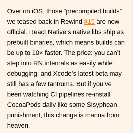
Over on iOS, those “precompiled builds”
we teased back in Rewind
#15
are now
official. React Native’s native libs ship as
prebuilt binaries, which means builds can
be up to 10× faster. The price: you can’t
step into RN internals as easily while
debugging, and Xcode’s latest beta may
still has a few tantrums. But if you’ve
been watching CI pipelines re-install
CocoaPods daily like some Sisyphean
punishment, this change is manna from
heaven.