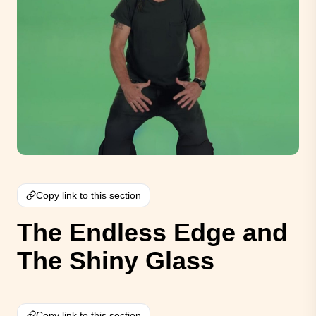
Copy link to this section
The Endless Edge and
The Shiny Glass
Copy link to this section