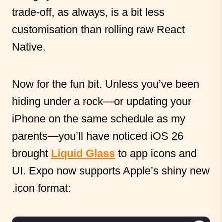
trade-off, as always, is a bit less
customisation than rolling raw React
Native.
Now for the fun bit. Unless you’ve been
hiding under a rock—or updating your
iPhone on the same schedule as my
parents—you’ll have noticed iOS 26
brought
Liquid Glass
to app icons and
UI. Expo now supports Apple’s shiny new
.icon format: