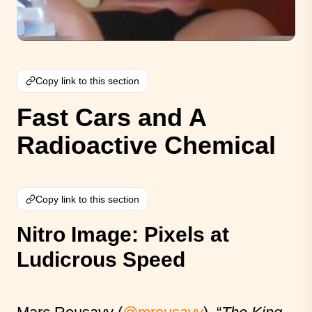
Copy link to this section
Fast Cars and A
Radioactive Chemical
Copy link to this section
Nitro Image: Pixels at
Ludicrous Speed