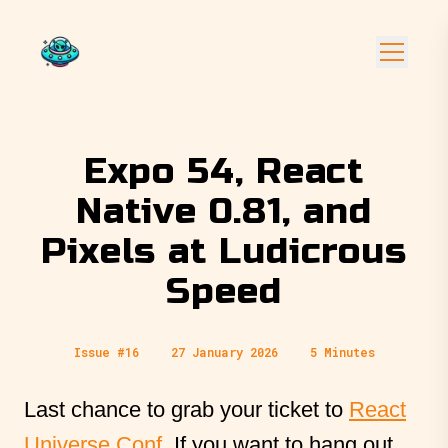
Expo 54, React
Native 0.81, and
Pixels at Ludicrous
Speed
Issue #16
27 January 2026
5 Minutes
Last chance to grab your ticket to
React
Universe Conf
. If you want to hang out