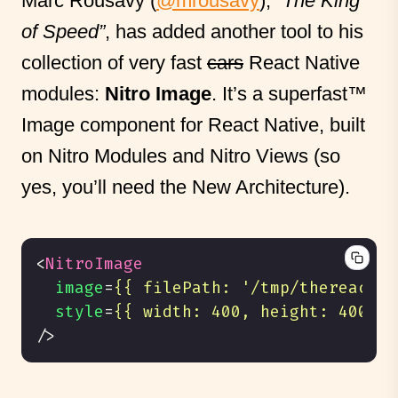
Marc Rousavy (
@mrousavy
), “
The King
of Speed”
, has added another tool to his
collection of very fast
cars
React Native
modules:
Nitro Image
. It’s a superfast™
Image component for React Native, built
on Nitro Modules and Nitro Views (so
yes, you’ll need the New Architecture).
<
NitroImage
image
=
{{
filePath
:
'/tmp/thereactna
style
=
{{
width
:
400
,
height
:
400
}}
/>