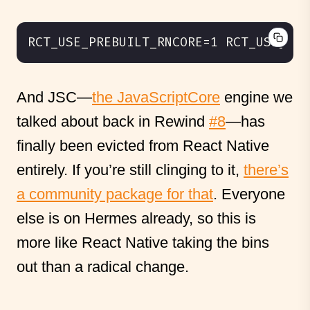
And JSC—
the JavaScriptCore
engine we
talked about back in Rewind
#8
—has
finally been evicted from React Native
entirely. If you’re still clinging to it,
there’s
a community package for that
. Everyone
else is on Hermes already, so this is
more like React Native taking the bins
out than a radical change.