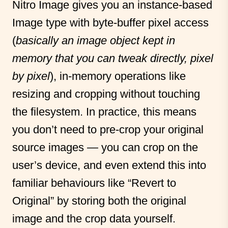
Nitro Image gives you an instance-based
Image type with byte-buffer pixel access
(
basically an image object kept in
memory that you can tweak directly, pixel
by pixel
), in-memory operations like
resizing and cropping without touching
the filesystem. In practice, this means
you don’t need to pre-crop your original
source images — you can crop on the
user’s device, and even extend this into
familiar behaviours like “Revert to
Original” by storing both the original
image and the crop data yourself.