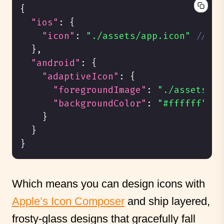
{
"ios"
:
{
"icon"
:
"./assets/app.icon"
// ge
}
,
"android"
:
{
"adaptiveIcon"
:
{
"foregroundImage"
:
"./assets/ad
"backgroundColor"
:
"#ffffff"
}
}
}
Which means you can design icons with
Apple’s Icon Composer
and ship layered,
frosty-glass designs that gracefully fall