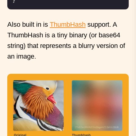
}
Also built in is
ThumbHash
support. A
ThumbHash is a tiny binary (or base64
string) that represents a blurry version of
an image.