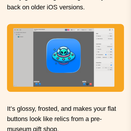
back on older iOS versions.
It’s glossy, frosted, and makes your flat
buttons look like relics from a pre-
museum gift shop.