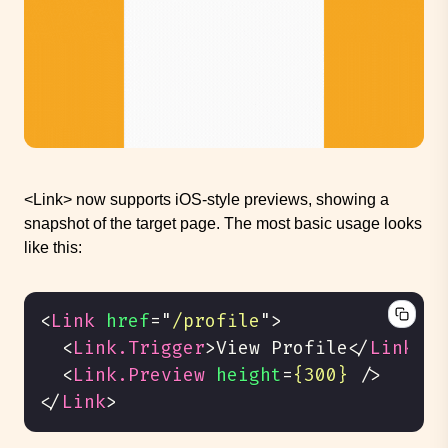
<Link> now supports iOS-style previews, showing a
snapshot of the target page. The most basic usage looks
like this:
<
Link
href
=
"
/profile
"
>
<
Link.Trigger
>
View Profile
</
Link.Tr
<
Link.Preview
height
=
{300}
/>
</
Link
>