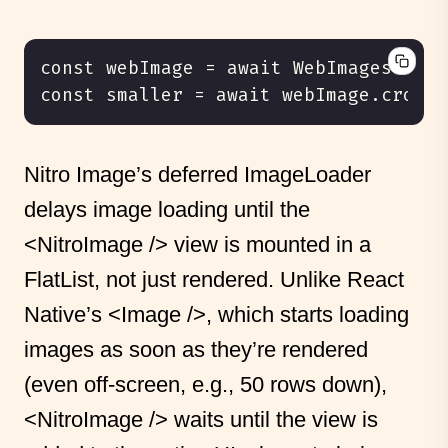
Nitro Image’s deferred ImageLoader
delays image loading until the
<NitroImage />
view is mounted in a
FlatList, not just rendered. Unlike React
Native’s
<Image />
, which starts loading
images as soon as they’re rendered
(even off-screen, e.g., 50 rows down),
<NitroImage />
waits until the view is