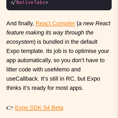
</
NativeTabs
>
And finally,
React Compiler
(
a new React
feature making its way through the
ecosystem
) is bundled in the default
Expo template. Its job is to optimise your
app automatically, so you don’t have to
litter code with useMemo and
useCallback. It’s still in RC, but Expo
thinks it’s ready for most apps.
👉
Expo SDK 54 Beta