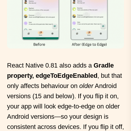
React Native 0.81 also adds a
Gradle
property, edgeToEdgeEnabled
, but that
only affects behaviour on
older
Android
versions (15 and below). If you flip it on,
your app will look edge-to-edge on older
Android versions—so your design is
consistent across devices. If you flip it off,