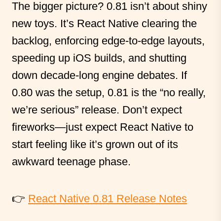
The bigger picture? 0.81 isn’t about shiny
new toys. It’s React Native clearing the
backlog, enforcing edge-to-edge layouts,
speeding up iOS builds, and shutting
down decade-long engine debates. If
0.80 was the setup, 0.81 is the “no really,
we’re serious” release. Don’t expect
fireworks—just expect React Native to
start feeling like it’s grown out of its
awkward teenage phase.
👉
React Native 0.81 Release Notes