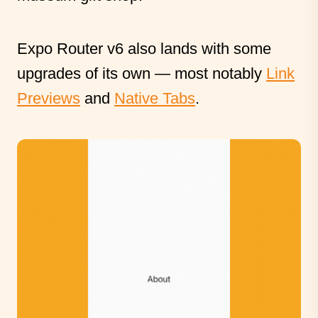
Expo Router v6 also lands with some
upgrades of its own — most notably
Link
Previews
and
Native Tabs
.