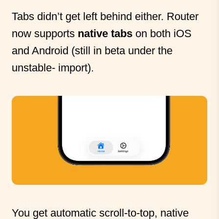
Tabs didn’t get left behind either. Router
now supports
native tabs
on both iOS
and Android (still in beta under the
unstable- import).
You get automatic scroll-to-top, native