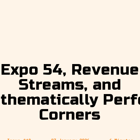
Expo 54, Revenue
Streams, and
thematically Perf
Corners