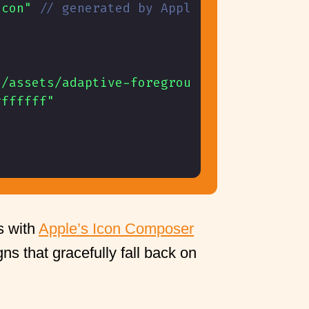
icon"
// generated by Apple's Icon Compos
./assets/adaptive-foreground.png"
,
#ffffff"
s with
Apple’s Icon Composer
ns that gracefully fall back on