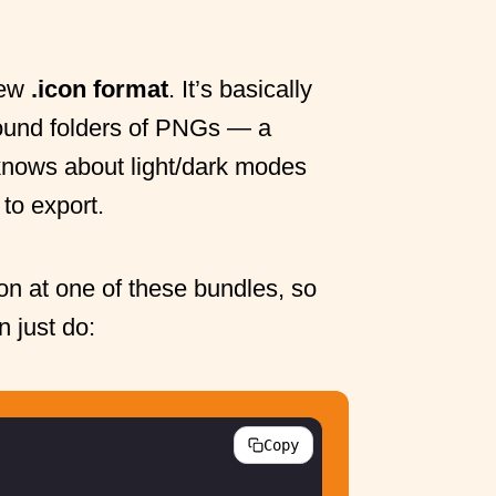
new
.icon format
. It’s basically
round folders of PNGs — a
 knows about light/dark modes
 to export.
on at one of these bundles, so
n just do:
Copy