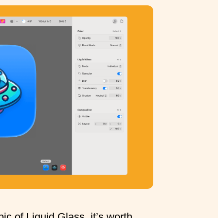
ic of Liquid Glass, it’s worth