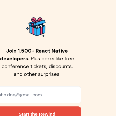
Join 1,500+ React Native
developers.
Plus perks like free
conference tickets, discounts,
and other surprises.
Start the Rewind