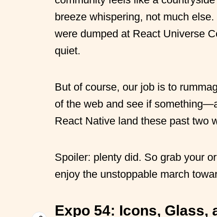
breeze whispering, not much else.
were dumped at React Universe Conf
quiet.
But of course, our job is to rumma
of the web and see if something—
React Native land these past two 
Spoiler: plenty did. So grab your 
enjoy the unstoppable march towar
Expo 54:
Icons, Glass,