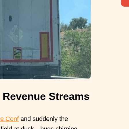
 Revenue Streams
se Conf
and suddenly the
 field at dusk—bugs chirping,