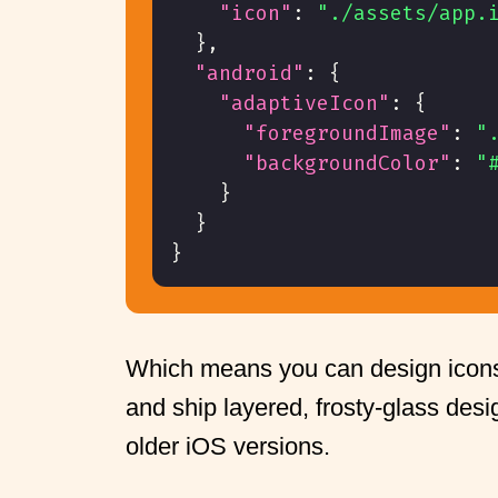
"icon"
:
"./assets/app.
}
,
"android"
:
{
"adaptiveIcon"
:
{
"foregroundImage"
:
"
"backgroundColor"
:
"
}
}
}
Which means you can design icon
and ship layered, frosty-glass desig
older iOS versions.