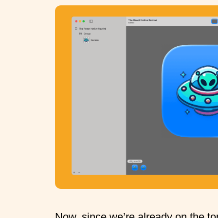
Now, since we’re already on the top