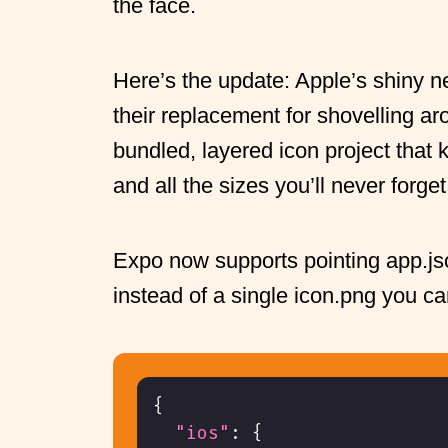
the face.
Here’s the update: Apple’s shiny 
their replacement for shovelling a
bundled, layered icon project that
and all the sizes you’ll never forget
Expo now supports pointing app.js
instead of a single icon.png you ca
{
"ios"
:
{