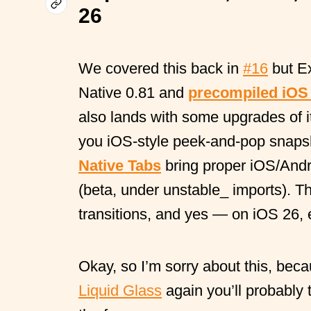
26
We covered this back in
#16
but E
Native 0.81 and
precompiled iOS
also lands with some upgrades of 
you iOS-style peek-and-pop snapsh
Native Tabs
bring proper iOS/Andr
(beta, under unstable_ imports). Th
transitions, and yes — on iOS 26, 
Okay, so I’m sorry about this, beca
Liquid Glass
again you’ll probably