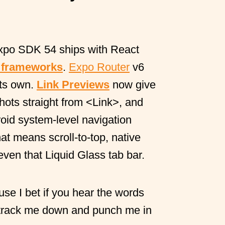
xpo SDK 54 ships with React
 frameworks
.
Expo Router
v6
its own.
Link Previews
now give
ots straight from
<Link>
, and
oid system-level navigation
at means scroll-to-top, native
even that Liquid Glass tab bar.
use I bet if you hear the words
 track me down and punch me in