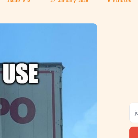
Issue #18
27 January 2026
6 Minutes