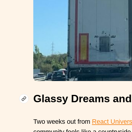
Glassy Dreams and
Two weeks out from
React Univer
community feels like a countryside