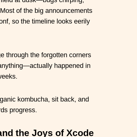
 Most of the big announcements
, so the timeline looks eerily
ge through the forgotten corners
anything—actually happened in
weeks.
organic kombucha, sit back, and
ds progress.
 and the Joys of Xcode