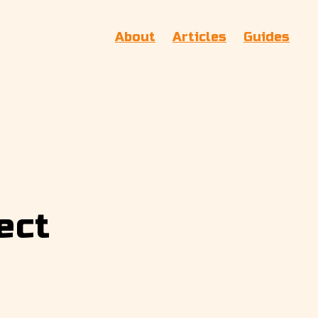
About
Articles
Guides
ect