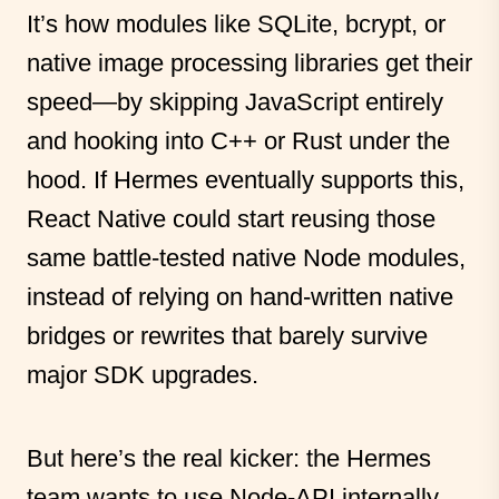
It’s how modules like SQLite, bcrypt, or
native image processing libraries get their
speed—by skipping JavaScript entirely
and hooking into C++ or Rust under the
hood. If Hermes eventually supports this,
React Native could start reusing those
same battle-tested native Node modules,
instead of relying on hand-written native
bridges or rewrites that barely survive
major SDK upgrades.
But here’s the real kicker: the Hermes
team wants to use Node-API internally,