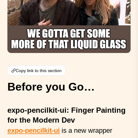
Copy link to this section
Before you Go…
expo-pencilkit-ui: Finger Painting
for the Modern Dev
expo-pencilkit-ui
is a new wrapper