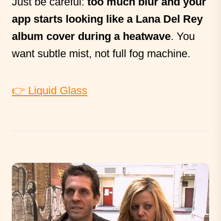
Just be careful:
too much blur and your
app starts looking like a Lana Del Rey
album cover during a heatwave
. You
want subtle mist, not full fog machine.
👉 Liquid Glass