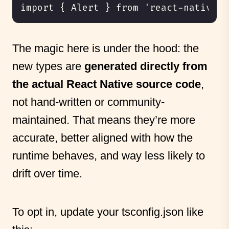
The magic here is under the hood: the
new types are
generated directly from
the actual React Native source code
,
not hand-written or community-
maintained. That means they’re more
accurate, better aligned with how the
runtime behaves, and way less likely to
drift over time.
To opt in, update your tsconfig.json like