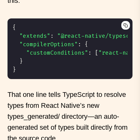
this:
{
"extends"
:
"@react-native/typescrip
"compilerOptions"
:
{
"customConditions"
:
[
"react-nativ
}
}
That one line tells TypeScript to resolve
types from React Native’s new
types_generated/ directory—an auto-
generated set of types built directly from
the source code.