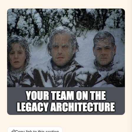
Copy link to this section