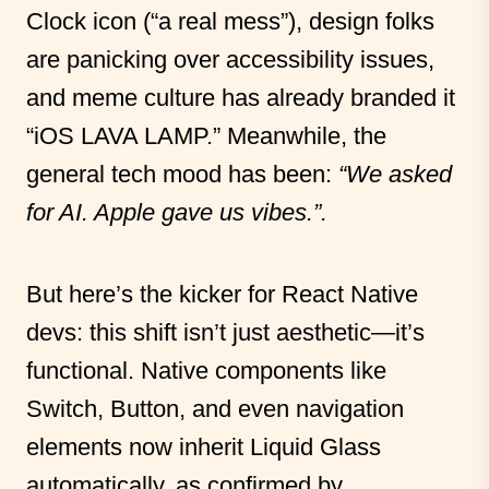
Clock icon (“a real mess”), design folks
are panicking over accessibility issues,
and meme culture has already branded it
“iOS LAVA LAMP.” Meanwhile, the
general tech mood has been:
“We asked
for AI. Apple gave us vibes.”.
But here’s the kicker for React Native
devs: this shift isn’t just aesthetic—it’s
functional. Native components like
Switch, Button, and even navigation
elements now inherit Liquid Glass
automatically, as confirmed by