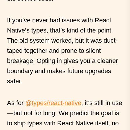
If you’ve never had issues with React
Native’s types, that’s kind of the point.
The old system worked, but it was duct-
taped together and prone to silent
breakage. Opting in gives you a cleaner
boundary and makes future upgrades
safer.
As for
@types/react-native
, it’s still in use
—but not for long. We predict the goal is
to ship types with React Native itself, no