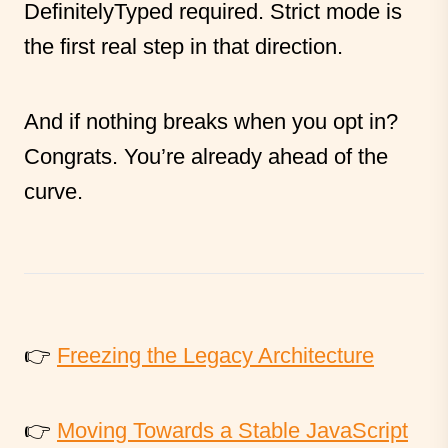
DefinitelyTyped required. Strict mode is
the first real step in that direction.
And if nothing breaks when you opt in?
Congrats. You’re already ahead of the
curve.
👉
Freezing the Legacy Architecture
👉
Moving Towards a Stable JavaScript