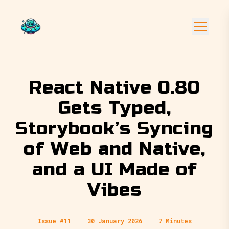
React Native 0.80
Gets Typed,
Storybook’s Syncing
of Web and Native,
and a UI Made of
Vibes
Issue #11
30 January 2026
7 Minutes