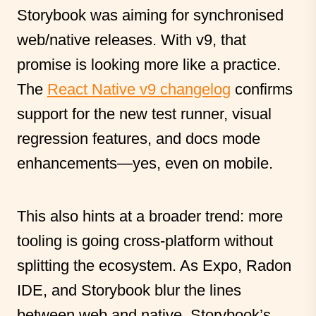
Storybook was aiming for synchronised
web/native releases. With v9, that
promise is looking more like a practice.
The
React Native v9 changelog
confirms
support for the new test runner, visual
regression features, and docs mode
enhancements—yes, even on mobile.
This also hints at a broader trend: more
tooling is going cross-platform without
splitting the ecosystem. As Expo, Radon
IDE, and Storybook blur the lines
between web and native, Storybook’s