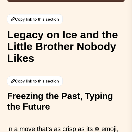
Copy link to this section
Legacy on Ice and the
Little Brother Nobody
Likes
Copy link to this section
Freezing the Past, Typing
the Future
In a move that’s as crisp as its ❄️ emoji,