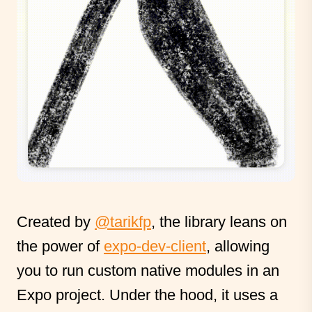
Created by
@tarikfp
, the library leans on
the power of
expo-dev-client
, allowing
you to run custom native modules in an
Expo project. Under the hood, it uses a