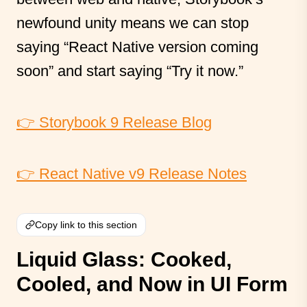
newfound unity means we can stop
saying “React Native version coming
soon” and start saying “Try it now.”
👉 Storybook 9 Release Blog
👉 React Native v9 Release Notes
Copy link to this section
Liquid Glass: Cooked,
Cooled, and Now in UI Form