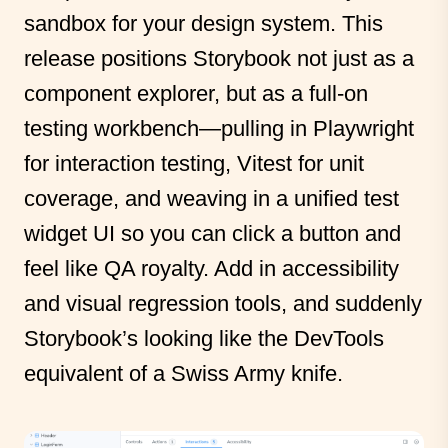
sandbox for your design system. This
release positions Storybook not just as a
component explorer, but as a full-on
testing workbench—pulling in Playwright
for interaction testing, Vitest for unit
coverage, and weaving in a unified test
widget UI so you can click a button and
feel like QA royalty. Add in accessibility
and visual regression tools, and suddenly
Storybook’s looking like the DevTools
equivalent of a Swiss Army knife.