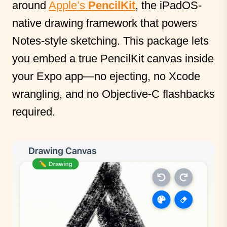
around
Apple’s
PencilKit
, the iPadOS-
native drawing framework that powers
Notes-style sketching. This package lets
you embed a true PencilKit canvas inside
your Expo app—no ejecting, no Xcode
wrangling, and no Objective-C flashbacks
required.