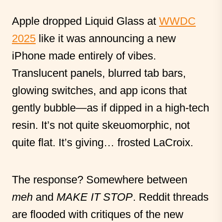
Apple dropped Liquid Glass at
WWDC
2025
like it was announcing a new
iPhone made entirely of vibes.
Translucent panels, blurred tab bars,
glowing switches, and app icons that
gently bubble—as if dipped in a high-tech
resin. It’s not quite skeuomorphic, not
quite flat. It’s giving… frosted LaCroix.
The response? Somewhere between
meh
and
MAKE IT STOP
. Reddit threads
are flooded with critiques of the new