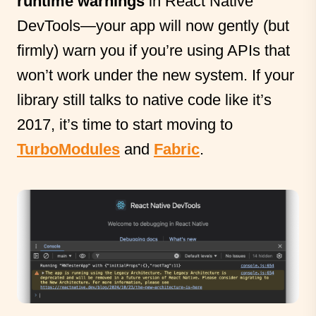
runtime warnings
in React Native
DevTools—your app will now gently (but
firmly) warn you if you’re using APIs that
won’t work under the new system. If your
library still talks to native code like it’s
2017, it’s time to start moving to
TurboModules
and
Fabric
.