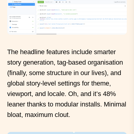
The headline features include smarter
story generation, tag-based organisation
(finally, some structure in our lives), and
global story-level settings for theme,
viewport, and locale. Oh, and it’s 48%
leaner thanks to modular installs. Minimal
bloat, maximum clout.