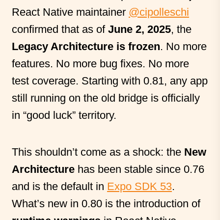
React Native maintainer
@cipolleschi
confirmed that as of
June 2, 2025
, the
Legacy Architecture is frozen
. No more
features. No more bug fixes. No more
test coverage. Starting with 0.81, any app
still running on the old bridge is officially
in “good luck” territory.
This shouldn’t come as a shock: the
New
Architecture
has been stable since 0.76
and is the default in
Expo SDK 53
.
What’s new in 0.80 is the introduction of