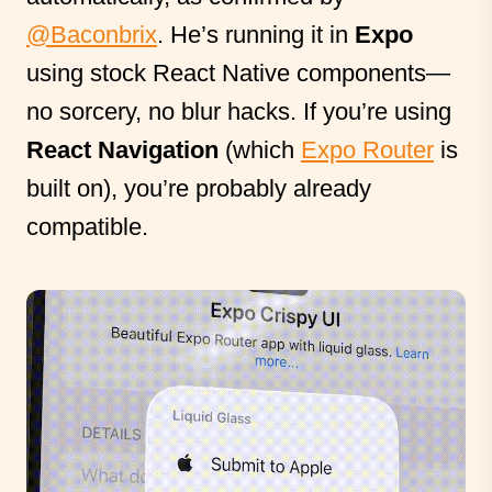
@Baconbrix
. He’s running it in
Expo
using stock React Native components—
no sorcery, no blur hacks. If you’re using
React Navigation
(which
Expo Router
is
built on), you’re probably already
compatible.