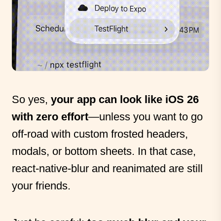
So yes,
your app can look like iOS 26
with zero effort
—unless you want to go
off-road with custom frosted headers,
modals, or bottom sheets. In that case,
react-native-blur and reanimated are still
your friends.