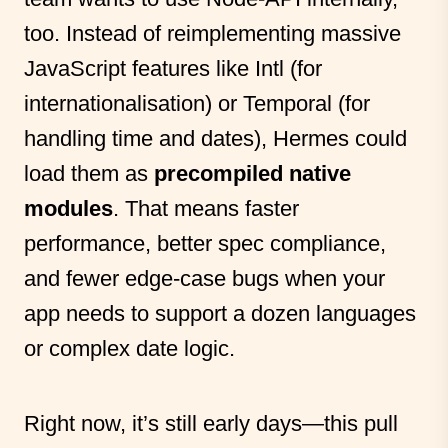
too. Instead of reimplementing massive
JavaScript features like Intl (for
internationalisation) or Temporal (for
handling time and dates), Hermes could
load them as
precompiled native
modules
. That means faster
performance, better spec compliance,
and fewer edge-case bugs when your
app needs to support a dozen languages
or complex date logic.
Right now, it’s still early days—this pull