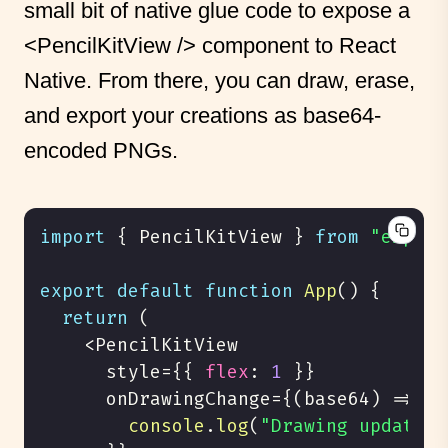
small bit of native glue code to expose a
<PencilKitView />
component to React
Native. From there, you can draw, erase,
and export your creations as base64-
encoded PNGs.
import
{
PencilKitView
}
from
"expo-p
export
default
function
App
(
)
{
return
(
<
PencilKitView
      style
=
{
{
flex
:
1
}
}
      onDrawingChange
=
{
(
base64
)
=>
{
console
.
log
(
"Drawing updated!