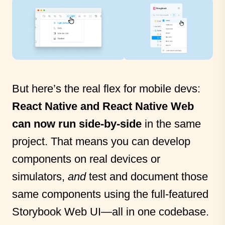
But here’s the real flex for mobile devs:
React Native and React Native Web
can now run side-by-side
in the same
project. That means you can develop
components on real devices or
simulators,
and
test and document those
same components using the full-featured
Storybook Web UI—all in one codebase.