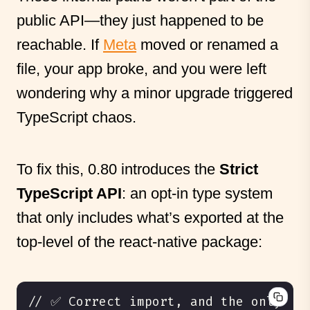
public API—they just happened to be
reachable. If
Meta
moved or renamed a
file, your app broke, and you were left
wondering why a minor upgrade triggered
TypeScript chaos.
To fix this, 0.80 introduces the
Strict
TypeScript API
: an opt-in type system
that only includes what’s exported at the
top-level of the react-native package: