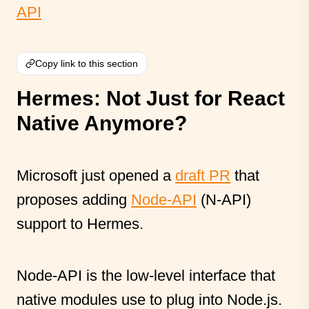
API
Copy link to this section
Hermes: Not Just for React
Native Anymore?
Microsoft just opened a
draft PR
that
proposes adding
Node-API
(N-API)
support to Hermes.
Node-API is the low-level interface that
native modules use to plug into Node.js.