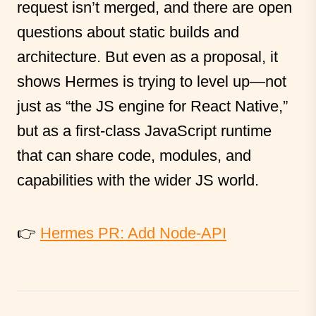
request isn’t merged, and there are open
questions about static builds and
architecture. But even as a proposal, it
shows Hermes is trying to level up—not
just as “the JS engine for React Native,”
but as a first-class JavaScript runtime
that can share code, modules, and
capabilities with the wider JS world.
👉
Hermes PR: Add Node-API