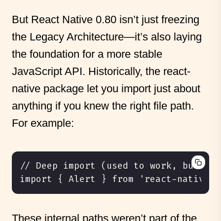
But React Native 0.80 isn’t just freezing
the Legacy Architecture—it’s also laying
the foundation for a more stable
JavaScript API. Historically, the react-
native package let you import just about
anything if you knew the right file path.
For example:
These internal paths weren’t part of the