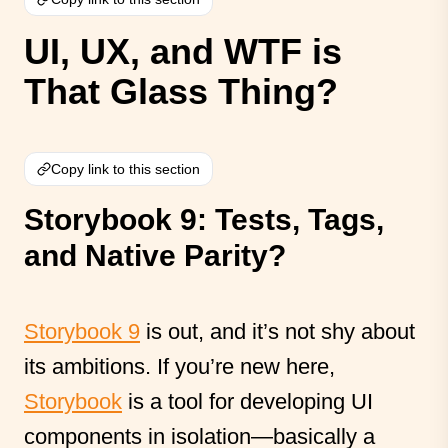
UI, UX, and WTF is
That Glass Thing?
Copy link to this section
Storybook 9: Tests, Tags,
and Native Parity?
Storybook 9
is out, and it’s not shy about
its ambitions. If you’re new here,
Storybook
is a tool for developing UI
components in isolation—basically a