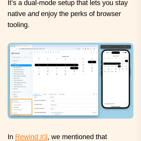
It’s a dual-mode setup that lets you stay
native
and
enjoy the perks of browser
tooling.
In
Rewind #3
, we mentioned that